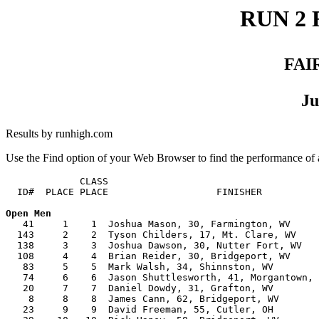
RUN 2 
FAI
Ju
Results by runhigh.com
Use the Find option of your Web Browser to find the performance of a
             CLASS

  ID#  PLACE PLACE                   FINISHER          
   41     1    1  Joshua Mason, 30, Farmington, WV     
  143     2    2  Tyson Childers, 17, Mt. Clare, WV    
  138     3    3  Joshua Dawson, 30, Nutter Fort, WV   
  108     4    4  Brian Reider, 30, Bridgeport, WV     
   83     5    5  Mark Walsh, 34, Shinnston, WV        
   74     6    6  Jason Shuttlesworth, 41, Morgantown, 
   20     7    7  Daniel Dowdy, 31, Grafton, WV        
    8     8    8  James Cann, 62, Bridgeport, WV       
   23     9    9  David Freeman, 55, Cutler, OH        