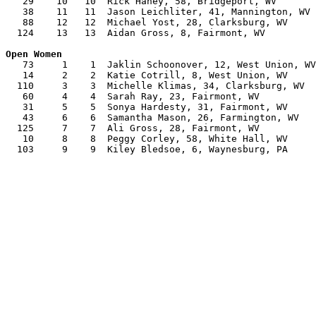
   29    10   10  Rick Haney, 58, Bridgeport, WV       
   38    11   11  Jason Leichliter, 41, Mannington, WV 
   88    12   12  Michael Yost, 28, Clarksburg, WV     
  124    13   13  Aidan Gross, 8, Fairmont, WV         
   73     1    1  Jaklin Schoonover, 12, West Union, WV
   14     2    2  Katie Cotrill, 8, West Union, WV     
  110     3    3  Michelle Klimas, 34, Clarksburg, WV  
   60     4    4  Sarah Ray, 23, Fairmont, WV          
   31     5    5  Sonya Hardesty, 31, Fairmont, WV     
   43     6    6  Samantha Mason, 26, Farmington, WV   
  125     7    7  Ali Gross, 28, Fairmont, WV          
   10     8    8  Peggy Corley, 58, White Hall, WV     
  103     9    9  Kiley Bledsoe, 6, Waynesburg, PA     