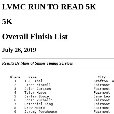
LVMC RUN TO READ 5K
5K
Overall Finish List
July 26, 2019
Results By Miles of Smiles Timing Services
                                                       
Place
Name
City