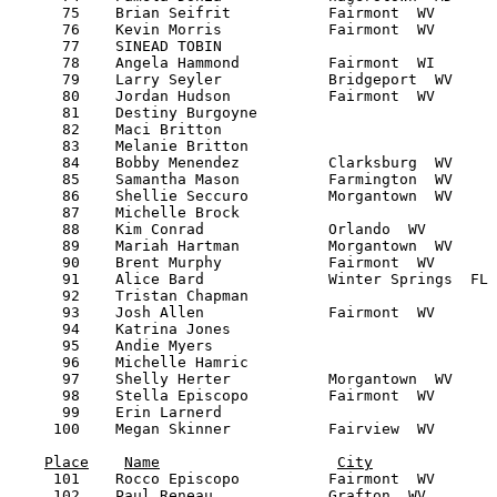
Place
Name
City
     101    Rocco Episcopo          Fairmont  WV       
     102    Paul Reneau             Grafton  WV        