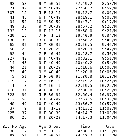
Bib No
Age
Age Group
Time
Pace
    36    7     9 M  1-12      34:36.3   11:10/M

    83   51    11 M 50-59      34:43.7   11:12/M
