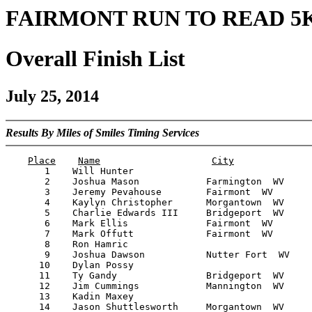
FAIRMONT RUN TO READ 5
Overall Finish List
July 25, 2014
Results By Miles of Smiles Timing Services
Place
Name
City