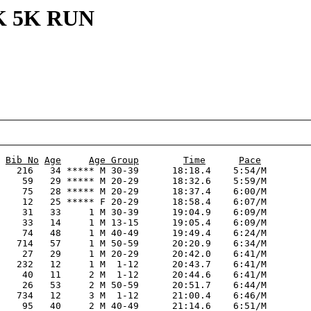
K 5K RUN
Bib No
Age
Age Group
Time
Pace