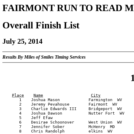
FAIRMONT RUN TO READ M
Overall Finish List
July 25, 2014
Results By Miles of Smiles Timing Services
Place
Name
City
       1    Joshua Mason            Farmington  WV     
       2    Jeremy Pevahouse        Fairmont  WV       
       3    Charlie Edwards III     Bridgeport  WV     
       4    Joshua Dawson           Nutter Fort  WV    
       5    Jeff Efaw                                  
       6    Desirae Schoonover      West Union  WV     
       7    Jennifer Sober          McHenry  MD        
       8    Chris Randolph          elkins  WV         