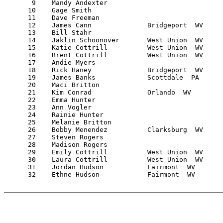
       9    Mandy Andexter                             
      10    Gage Smith                                 
      11    Dave Freeman                               
      12    James Cann              Bridgeport  WV     
      13    Bill Stahr                                 
      14    Jaklin Schoonover       West Union  WV     
      15    Katie Cottrill          West Union  WV     
      16    Brent Cottrill          West Union  WV     
      17    Andie Myers                                
      18    Rick Haney              Bridgeport  WV     
      19    James Banks             Scottdale  PA      
      20    Maci Britton                               
      21    Kim Conrad              Orlando  WV        
      22    Emma Hunter                                
      23    Ann Vogler                                 
      24    Rainie Hunter                              
      25    Melanie Britton                            
      26    Bobby Menendez          Clarksburg  WV     
      27    Steven Rogers                              
      28    Madison Rogers                             
      29    Emily Cottrill          West Union  WV     
      30    Laura Cottrill          West Union  WV     
      31    Jordan Hudson           Fairmont  WV       
      32    Ethne Hudson            Fairmont  WV       