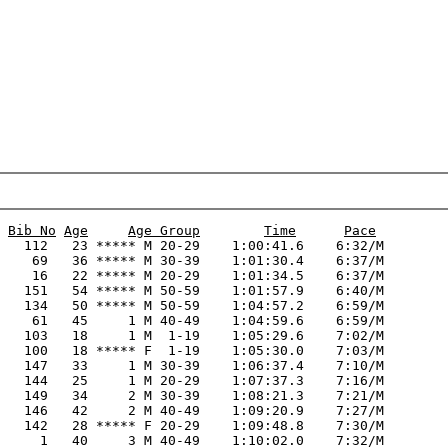
Bib No
Age
Age Group
Time
Pace
   112   23 ***** M 20-29    1:00:41.6    6:32/M

    69   36 ***** M 30-39    1:01:30.4    6:37/M

    16   22 ***** M 20-29    1:01:34.5    6:37/M

   151   54 ***** M 50-59    1:01:57.9    6:40/M

   134   50 ***** M 50-59    1:04:57.2    6:59/M

    61   45     1 M 40-49    1:04:59.6    6:59/M

   103   18     1 M  1-19    1:05:29.6    7:02/M

   100   18 ***** F  1-19    1:05:30.0    7:03/M

   147   33     1 M 30-39    1:06:37.4    7:10/M

   144   25     1 M 20-29    1:07:37.3    7:16/M

   149   34     2 M 30-39    1:08:21.3    7:21/M

   146   42     2 M 40-49    1:09:20.9    7:27/M

   142   28 ***** F 20-29    1:09:48.8    7:30/M

     1   40     3 M 40-49    1:10:02.0    7:32/M
