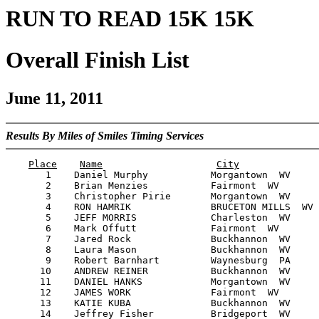
RUN TO READ 15K 15K
Overall Finish List
June 11, 2011
Results By Miles of Smiles Timing Services
Place
Name
City
       1    Daniel Murphy           Morgantown  WV     
       2    Brian Menzies           Fairmont  WV       
       3    Christopher Pirie       Morgantown  WV     
       4    RON HAMRIK              BRUCETON MILLS  WV 
       5    JEFF MORRIS             Charleston  WV     
       6    Mark Offutt             Fairmont  WV       
       7    Jared Rock              Buckhannon  WV     
       8    Laura Mason             Buckhannon  WV     
       9    Robert Barnhart         Waynesburg  PA     
      10    ANDREW REINER           Buckhannon  WV     
      11    DANIEL HANKS            Morgantown  WV     
      12    JAMES WORK              Fairmont  WV       
      13    KATIE KUBA              Buckhannon  WV     
      14    Jeffrey Fisher          Bridgeport  WV     