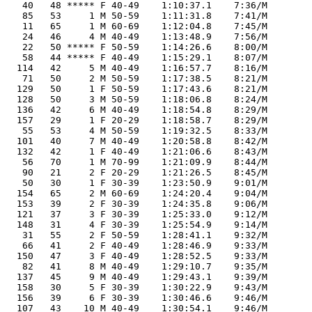
    40   48 ***** F 40-49    1:10:37.1    7:36/M

    85   53     1 M 50-59    1:11:31.8    7:41/M

    11   65     1 M 60-69    1:12:04.8    7:45/M

    24   46     4 M 40-49    1:13:48.9    7:56/M

    22   50 ***** F 50-59    1:14:26.6    8:00/M

    58   44 ***** F 40-49    1:15:29.1    8:07/M

   114   42     5 M 40-49    1:16:57.7    8:16/M

    71   50     2 M 50-59    1:17:38.5    8:21/M

   129   50     1 F 50-59    1:17:43.6    8:21/M

   128   50     3 M 50-59    1:18:06.8    8:24/M

   136   42     6 M 40-49    1:18:54.8    8:29/M

   157   29     1 F 20-29    1:18:58.7    8:29/M

    55   53     4 M 50-59    1:19:32.5    8:33/M

   101   40     7 M 40-49    1:20:58.8    8:42/M

   132   42     1 F 40-49    1:21:06.6    8:43/M

    56   70     1 M 70-99    1:21:09.9    8:44/M

    90   21     2 F 20-29    1:21:26.5    8:45/M

    50   30     1 F 30-39    1:23:50.9    9:01/M

   154   65     2 M 60-69    1:24:20.4    9:04/M

   153   39     2 F 30-39    1:24:35.8    9:06/M

   121   37     3 F 30-39    1:25:33.0    9:12/M

   148   31     4 F 30-39    1:25:54.9    9:14/M

    31   55     2 F 50-59    1:28:41.1    9:32/M

    66   41     2 F 40-49    1:28:46.9    9:33/M

   150   47     3 F 40-49    1:28:52.5    9:33/M

    82   41     8 M 40-49    1:29:10.7    9:35/M

   137   45     9 M 40-49    1:29:43.1    9:39/M

   158   30     5 F 30-39    1:30:22.9    9:43/M

   156   39     6 F 30-39    1:30:46.6    9:46/M

   107   43    10 M 40-49    1:30:54.1    9:46/M
