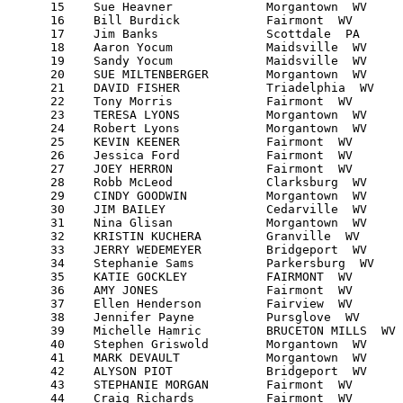
      15    Sue Heavner             Morgantown  WV     
      16    Bill Burdick            Fairmont  WV       
      17    Jim Banks               Scottdale  PA      
      18    Aaron Yocum             Maidsville  WV     
      19    Sandy Yocum             Maidsville  WV     
      20    SUE MILTENBERGER        Morgantown  WV     
      21    DAVID FISHER            Triadelphia  WV    
      22    Tony Morris             Fairmont  WV       
      23    TERESA LYONS            Morgantown  WV     
      24    Robert Lyons            Morgantown  WV     
      25    KEVIN KEENER            Fairmont  WV       
      26    Jessica Ford            Fairmont  WV       
      27    JOEY HERRON             Fairmont  WV       
      28    Robb McLeod             Clarksburg  WV     
      29    CINDY GOODWIN           Morgantown  WV     
      30    JIM BAILEY              Cedarville  WV     
      31    Nina Glisan             Morgantown  WV     
      32    KRISTIN KUCHERA         Granville  WV      
      33    JERRY WEDEMEYER         Bridgeport  WV     
      34    Stephanie Sams          Parkersburg  WV    
      35    KATIE GOCKLEY           FAIRMONT  WV       
      36    AMY JONES               Fairmont  WV       
      37    Ellen Henderson         Fairview  WV       
      38    Jennifer Payne          Pursglove  WV      
      39    Michelle Hamric         BRUCETON MILLS  WV 
      40    Stephen Griswold        Morgantown  WV     
      41    MARK DEVAULT            Morgantown  WV     
      42    ALYSON PIOT             Bridgeport  WV     
      43    STEPHANIE MORGAN        Fairmont  WV       
      44    Craig Richards          Fairmont  WV       