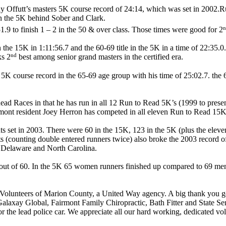
y Offutt’s masters 5K course record of 24:14, which was set in 2002.Ru
n the 5K behind Sober and Clark.
n
9 to finish 1 – 2 in the 50 & over class. Those times were good for 2
he 15K in 1:11:56.7 and the 60-69 title in the 5K in a time of 22:35.0
nd
ks 2
best among senior grand masters in the certified era.
5K course record in the 65-69 age group with his time of 25:02.7. the 6
Read Races in that he has run in all 12 Run to Read 5K’s (1999 to pre
airmont resident Joey Herron has competed in all eleven Run to Read 15
pants set in 2003. There were 60 in the 15K, 123 in the 5K (plus the e
nts (counting double entered runners twice) also broke the 2003 record 
, Delaware and North Carolina.
 out of 60. In the 5K 65 women runners finished up compared to 69 men.
cy Volunteers of Marion County, a United Way agency. A big thank you goe
xay Global, Fairmont Family Chiropractic, Bath Fitter and State Se
for the lead police car. We appreciate all our hard working, dedicated v