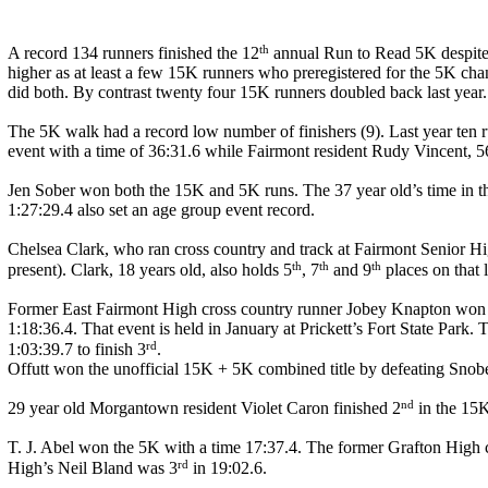
th
A record 134 runners finished the 12
annual Run to Read 5K despite t
higher as at least a few 15K runners who preregistered for the 5K cha
did both. By contrast twenty four 15K runners doubled back last year.
The 5K walk had a record low number of finishers (9). Last year ten r
event with a time of 36:31.6 while Fairmont resident Rudy Vincent, 56 
Jen Sober won both the 15K and 5K runs. The 37 year old’s time in t
1:27:29.4 also set an age group event record.
Chelsea Clark, who ran cross country and track at Fairmont Senior Hig
th
th
th
present). Clark, 18 years old, also holds 5
, 7
and 9
places on that 
Former East Fairmont High cross country runner Jobey Knapton won t
1:18:36.4. That event is held in January at Prickett’s Fort State Par
rd
1:03:39.7 to finish 3
.
Offutt won the unofficial 15K + 5K combined title by defeating Snober
nd
29 year old Morgantown resident Violet Caron finished 2
in the 15K
T. J. Abel won the 5K with a time 17:37.4. The former Grafton High cr
rd
High’s Neil Bland was 3
in 19:02.6.