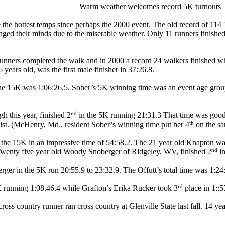
Warm weather welcomes record 5K turnouts
he hottest temps since perhaps the 2000 event. The old record of 114 5K
nged their minds due to the miserable weather. Only 11 runners finishe
unners completed the walk and in 2000 a record 24 walkers finished wha
years old, was the first male finisher in 37:26.8.
he 15K was 1:06:26.5. Sober’s 5K winning time was an event age group
nd
h this year, finished 2
in the 5K running 21:31.3 That time was good
th
list. (McHenry, Md., resident Sober’s winning time put her 4
on the sam
he 15K in an impressive time of 54:58.2. The 21 year old Knapton wa
nd
k. Twenty five year old Woody Snoberger of Ridgeley, WV, finished 2
in
ger in the 5K run 20:55.9 to 23:32.9. The Offutt’s total time was 1:24
rd
 running 1:08.46.4 while Grafton’s Erika Rucker took 3
place in 1::5
oss country runner ran cross country at Glenville State last fall. 14 y