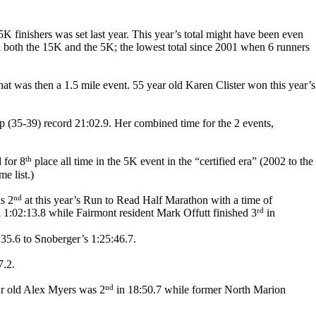
 finishers was set last year. This year’s total might have been even
d both the 15K and the 5K; the lowest total since 2001 when 6 runners
t was then a 1.5 mile event. 55 year old Karen Clister won this year’s
 (35-39) record 21:02.9. Her combined time for the 2 events,
th
 for 8
place all time in the 5K event in the “certified era” (2002 to the
e list.)
nd
s 2
at this year’s Run to Read Half Marathon with a time of
rd
 1:02:13.8 while Fairmont resident Mark Offutt finished 3
in
:35.6 to Snoberger’s 1:25:46.7.
7.2.
nd
ear old Alex Myers was 2
in 18:50.7 while former North Marion