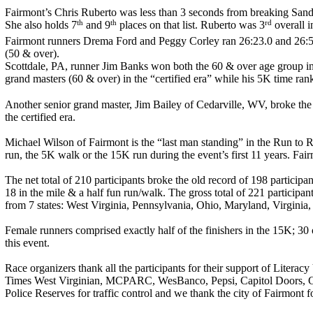
Fairmont’s Chris Ruberto was less than 3 seconds from breaking Sand
th
th
rd
She also holds 7
and 9
places on that list. Ruberto was 3
overall i
Fairmont runners Drema Ford and Peggy Corley ran 26:23.0 and 26:51.
(50 & over).
Scottdale, PA, runner Jim Banks won both the 60 & over age group in t
grand masters (60 & over) in the “certified era” while his 5K time ran
Another senior grand master, Jim Bailey of Cedarville, WV, broke the 
the certified era.
Michael Wilson of Fairmont is the “last man standing” in the Run to 
run, the 5K walk or the 15K run during the event’s first 11 years. F
The net total of 210 participants broke the old record of 198 partici
18 in the mile & a half fun run/walk. The gross total of 221 participa
from 7 states: West Virginia, Pennsylvania, Ohio, Maryland, Virginia
Female runners comprised exactly half of the finishers in the 15K; 30
this event.
Race organizers thank all the participants for their support of Litera
Times West Virginian, MCPARC, WesBanco, Pepsi, Capitol Doors, Gala
Police Reserves for traffic control and we thank the city of Fairmont 