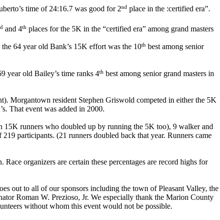
nd
berto’s time of 24:16.7 was good for 2
place in the :certified era”.
d
th
and 4
places for the 5K in the “certified era” among grand masters
th
. the 64 year old Bank’s 15K effort was the 10
best among senior
th
9 year old Bailey’s time ranks 4
best among senior grand masters in
sent). Morgantown resident Stephen Griswold competed in either the 5K
K’s. That event was added in 2000.
leven 15K runners who doubled up by running the 5K too), 9 walker and
of 219 participants. (21 runners doubled back that year. Runners came
 Race organizers are certain these percentages are record highs for
s out to all of our sponsors including the town of Pleasant Valley, the
nator Roman W. Prezioso, Jr. We especially thank the Marion County
olunteers without whom this event would not be possible.